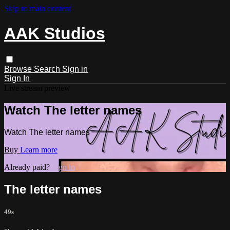
Skip to main content
AAK Studios
Browse
Search
Sign in
Sign In
Live stream preview
Watch The letter names
Watch The letter names
Buy
Learn more
Already paid?
Sign in
The letter names
49s