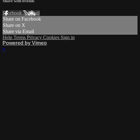
Share with friends
Facebook
X
Email
Share on Facebook
Share on X
Share via Email
Help
Terms
Privacy
Cookies
Sign in
Powered by Vimeo
×