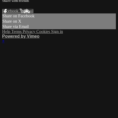
Share with friends
Facebook
X
Email
Share on Facebook
Share on X
Share via Email
Help
Terms
Privacy
Cookies
Sign in
Powered by Vimeo
×