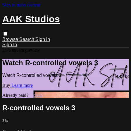
Skip to main content
AAK Studios
Browse
Search
Sign in
Sign In
Live stream preview
Watch R-controlled vowels 3
Watch R-controlled vowels 3
Buy
Learn more
Already paid?
Sign in
R-controlled vowels 3
24s