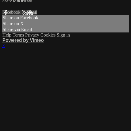
Share with friends
Facebook
X
Email
Share on Facebook
Share on X
Share via Email
Help
Terms
Privacy
Cookies
Sign in
Powered by Vimeo
×