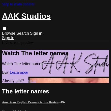
Skip to main content
AAK Studios
Browse
Search
Sign in
Sign In
Live stream preview
Watch The letter names
Watch The letter names
Buy
Learn more
Already paid?
Sign in
The letter names
American English Pronunciation Basics
• 49s