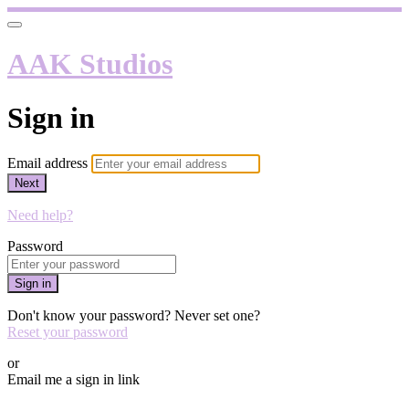
AAK Studios
Sign in
Email address
Next
Need help?
Password
Sign in
Don't know your password? Never set one?
Reset your password
or
Email me a sign in link